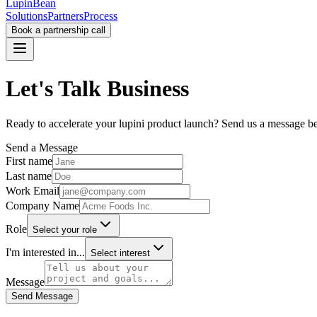
LupinBean
Solutions
Partners
Process
Book a partnership call
Let's
Talk Business
Ready to accelerate your lupini product launch? Send us a message b
Send a Message
First name
Last name
Work Email
Company Name
Role
Select your role
I'm interested in...
Select interest
Message
Send Message