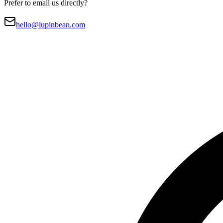
Prefer to email us directly?
hello@lupinbean.com